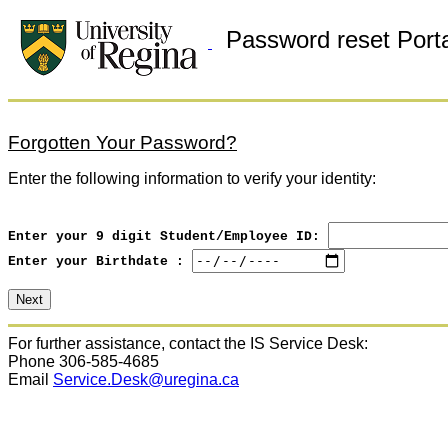
Password reset Porta
Forgotten Your Password?
Enter the following information to verify your identity:
Enter your 9 digit Student/Employee ID:
Enter your Birthdate :
For further assistance, contact the IS Service Desk:
Phone 306-585-4685
Email
Service.Desk@uregina.ca